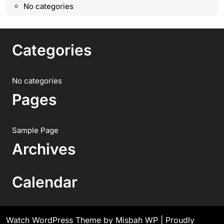
No categories
Categories
No categories
Pages
Sample Page
Archives
Calendar
Watch WordPress Theme
by Misbah WP
| Proudly