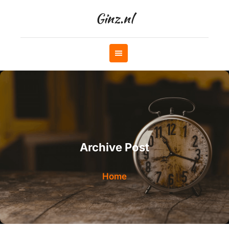
Skip
Ginz.nl
to
content
Archive Post
Home